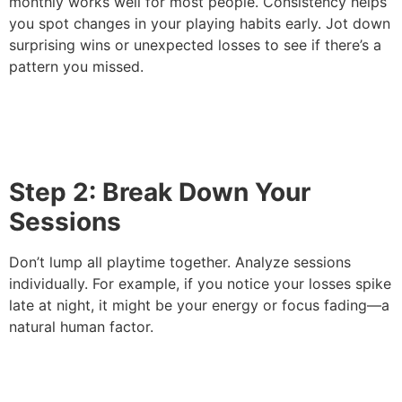
monthly works well for most people. Consistency helps
you spot changes in your playing habits early. Jot down
surprising wins or unexpected losses to see if there’s a
pattern you missed.
Step 2: Break Down Your
Sessions
Don’t lump all playtime together. Analyze sessions
individually. For example, if you notice your losses spike
late at night, it might be your energy or focus fading—a
natural human factor.