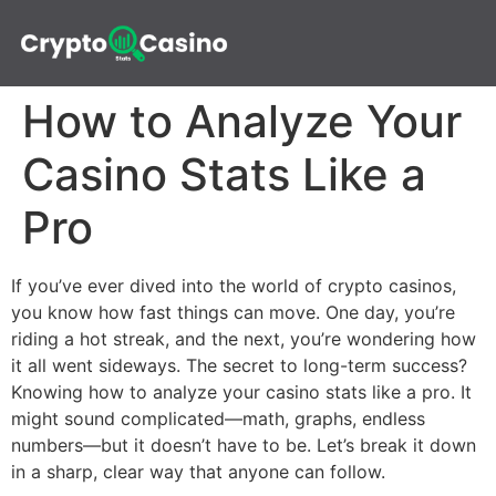
How to Analyze Your
Casino Stats Like a
Pro
If you’ve ever dived into the world of crypto casinos,
you know how fast things can move. One day, you’re
riding a hot streak, and the next, you’re wondering how
it all went sideways. The secret to long-term success?
Knowing how to analyze your casino stats like a pro. It
might sound complicated—math, graphs, endless
numbers—but it doesn’t have to be. Let’s break it down
in a sharp, clear way that anyone can follow.