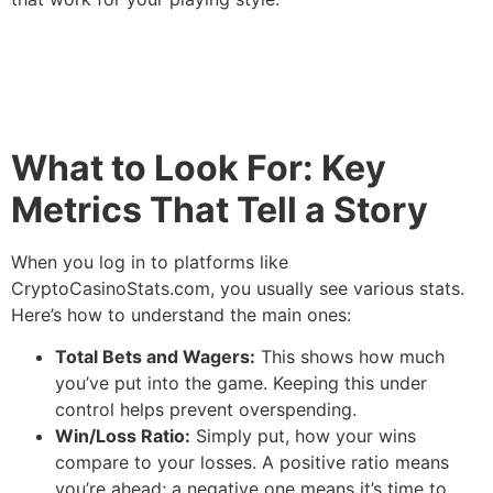
What to Look For: Key
Metrics That Tell a Story
When you log in to platforms like
CryptoCasinoStats.com, you usually see various stats.
Here’s how to understand the main ones:
Total Bets and Wagers:
This shows how much
you’ve put into the game. Keeping this under
control helps prevent overspending.
Win/Loss Ratio:
Simply put, how your wins
compare to your losses. A positive ratio means
you’re ahead; a negative one means it’s time to