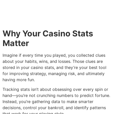
Why Your Casino Stats
Matter
Imagine if every time you played, you collected clues
about your habits, wins, and losses. Those clues are
stored in your casino stats, and they’re your best tool
for improving strategy, managing risk, and ultimately
having more fun.
Tracking stats isn’t about obsessing over every spin or
hand—you’re not crunching numbers to predict fortune.
Instead, you’re gathering data to make smarter
decisions, control your bankroll, and identify patterns
that work for your playing style.