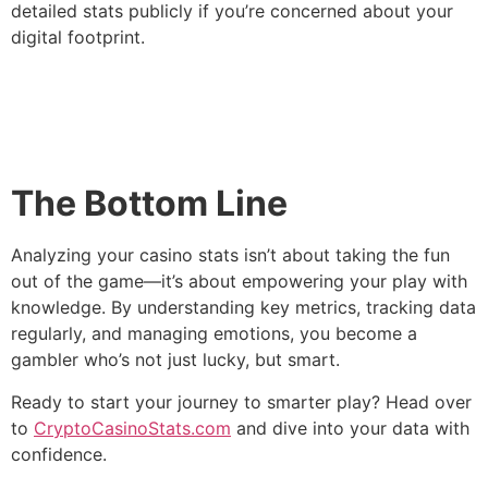
detailed stats publicly if you’re concerned about your
digital footprint.
The Bottom Line
Analyzing your casino stats isn’t about taking the fun
out of the game—it’s about empowering your play with
knowledge. By understanding key metrics, tracking data
regularly, and managing emotions, you become a
gambler who’s not just lucky, but smart.
Ready to start your journey to smarter play? Head over
to
CryptoCasinoStats.com
and dive into your data with
confidence.