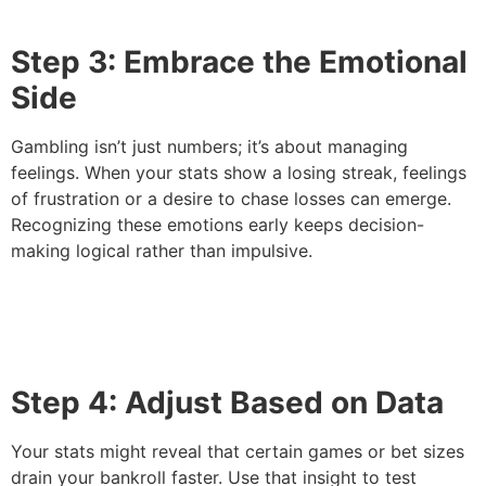
Step 3: Embrace the Emotional
Side
Gambling isn’t just numbers; it’s about managing
feelings. When your stats show a losing streak, feelings
of frustration or a desire to chase losses can emerge.
Recognizing these emotions early keeps decision-
making logical rather than impulsive.
Step 4: Adjust Based on Data
Your stats might reveal that certain games or bet sizes
drain your bankroll faster. Use that insight to test