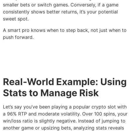
smaller bets or switch games. Conversely, if a game
consistently shows better returns, it’s your potential
sweet spot.
A smart pro knows when to step back, not just when to
push forward.
Real-World Example: Using
Stats to Manage Risk
Let’s say you’ve been playing a popular crypto slot with
a 96% RTP and moderate volatility. Over 100 spins, your
win/loss ratio is slightly negative. Instead of jumping to
another game or upsizing bets, analyzing stats reveals