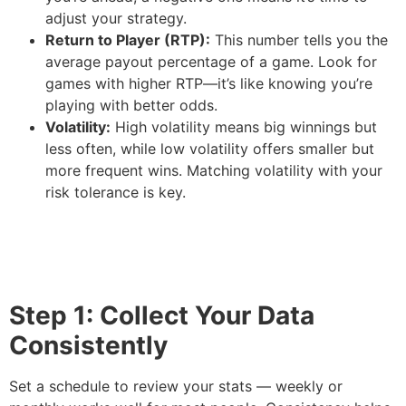
adjust your strategy.
Return to Player (RTP):
This number tells you the
average payout percentage of a game. Look for
games with higher RTP—it’s like knowing you’re
playing with better odds.
Volatility:
High volatility means big winnings but
less often, while low volatility offers smaller but
more frequent wins. Matching volatility with your
risk tolerance is key.
Step 1: Collect Your Data
Consistently
Set a schedule to review your stats — weekly or