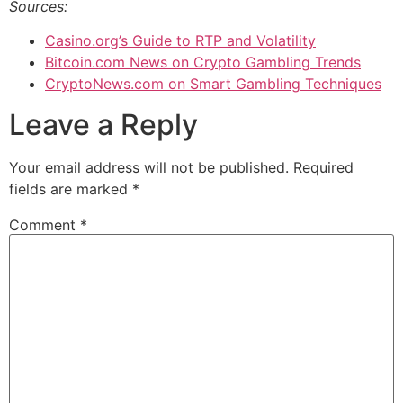
Sources:
Casino.org’s Guide to RTP and Volatility
Bitcoin.com News on Crypto Gambling Trends
CryptoNews.com on Smart Gambling Techniques
Leave a Reply
Your email address will not be published.
Required
fields are marked
*
Comment
*