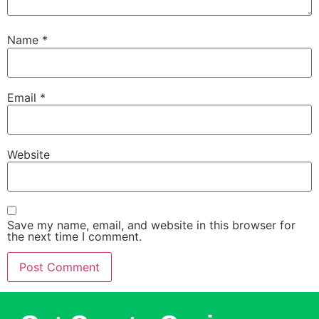
Name
*
Email
*
Website
Save my name, email, and website in this browser for
the next time I comment.