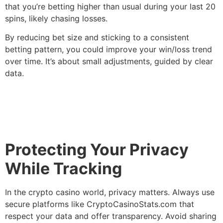
that you’re betting higher than usual during your last 20
spins, likely chasing losses.
By reducing bet size and sticking to a consistent
betting pattern, you could improve your win/loss trend
over time. It’s about small adjustments, guided by clear
data.
Protecting Your Privacy
While Tracking
In the crypto casino world, privacy matters. Always use
secure platforms like CryptoCasinoStats.com that
respect your data and offer transparency. Avoid sharing